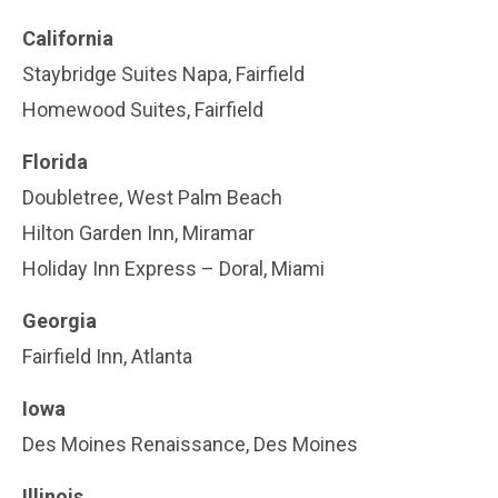
California
Staybridge Suites Napa, Fairfield
Homewood Suites, Fairfield
Florida
Doubletree, West Palm Beach
Hilton Garden Inn, Miramar
Holiday Inn Express – Doral, Miami
Georgia
Fairfield Inn, Atlanta
Iowa
Des Moines Renaissance, Des Moines
Illinois