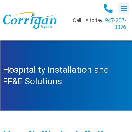
Call us today:
947-207-
3076
Hospitality Installation and
FF&E Solutions