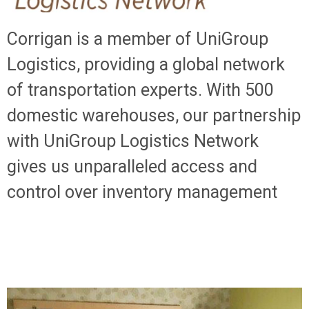
Corrigan is a member of UniGroup
Logistics, providing a global network
of transportation experts. With 500
domestic warehouses, our partnership
with UniGroup Logistics Network
gives us unparalleled access and
control over inventory management