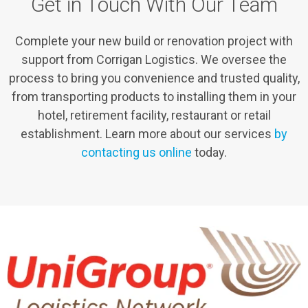
Get in Touch With Our Team
Complete your new build or renovation project with
support from Corrigan Logistics. We oversee the
process to bring you convenience and trusted quality,
from transporting products to installing them in your
hotel, retirement facility, restaurant or retail
establishment. Learn more about our services
by
contacting us online
today.