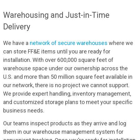
Warehousing and Just-in-Time
Delivery
We have a
network of secure warehouses
where we
can store FF&E items until you are ready for
installation. With over 600,000 square feet of
warehouse space under our ownership across the
U.S. and more than 50 million square feet available in
our network, there is no project we cannot support.
We provide expert handling, inventory management,
and customized storage plans to meet your specific
business needs.
Our teams inspect products as they arrive and log
them in our warehouse management system for