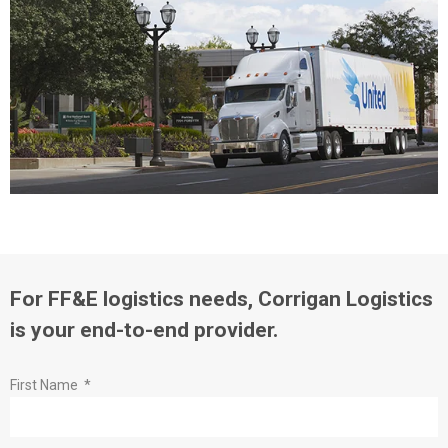
For FF&E logistics needs, Corrigan Logistics
is your end-to-end provider.
First Name