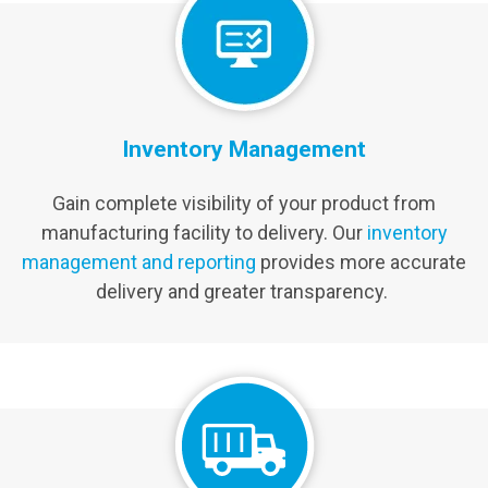
Inventory Management
Gain complete visibility of your product from
manufacturing facility to delivery. Our
inventory
management and reporting
provides more accurate
delivery and greater transparency.