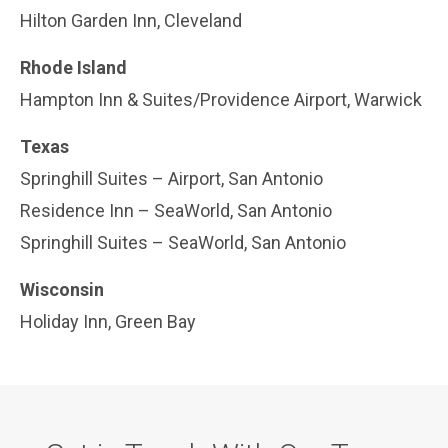
Hilton Garden Inn, Cleveland
Rhode Island
Hampton Inn & Suites/Providence Airport, Warwick
Texas
Springhill Suites – Airport, San Antonio
Residence Inn – SeaWorld, San Antonio
Springhill Suites – SeaWorld, San Antonio
Wisconsin
Holiday Inn, Green Bay