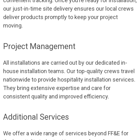
convenient tracking. Once you’re ready for installation,
our just-in-time site delivery ensures our local crews
deliver products promptly to keep your project
moving.
Project Management
All installations are carried out by our dedicated in-
house installation teams. Our top-quality crews travel
nationwide to provide hospitality installation services.
They bring extensive expertise and care for
consistent quality and improved efficiency.
Additional Services
We offer a wide range of services beyond FF&E for