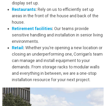
display set up.
Restaurants
:
Rely on us to efficiently set up
areas in the front of the house and back of the
house.
Retirement facilities
:
Our teams provide
sensitive handling and installation in senior living
environments.
Retail
:
Whether you’re opening a new location or
closing an underperforming one, Corrigan’s team
can manage and install equipment to your
demands. From storage racks to modular walls
and everything in between, we are a one-stop
installation resource for your next project.