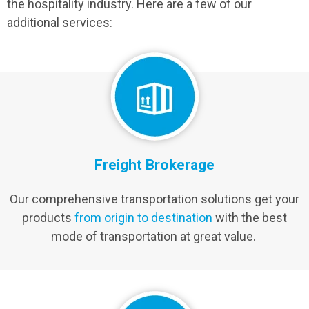
the hospitality industry. Here are a few of our
additional services:
Freight Brokerage
Our comprehensive transportation solutions get your
products
from origin to destination
with the best
mode of transportation at great value.