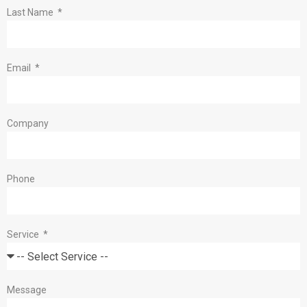
Last Name
Email
Company
Phone
Service
Message