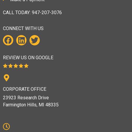
CALL TODAY:
947-207-3076
CONNECT WITH US
REVIEW US ON GOOGLE
CORPORATE OFFICE
23923 Research Drive
Farmington Hills, MI 48335