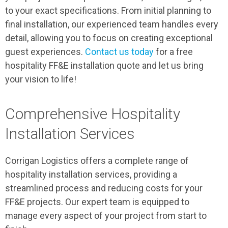
to your exact specifications. From initial planning to
final installation, our experienced team handles every
detail, allowing you to focus on creating exceptional
guest experiences.
Contact us today
for a free
hospitality FF&E installation quote and let us bring
your vision to life!
Comprehensive Hospitality
Installation Services
Corrigan Logistics offers a complete range of
hospitality installation services, providing a
streamlined process and reducing costs for your
FF&E projects. Our expert team is equipped to
manage every aspect of your project from start to