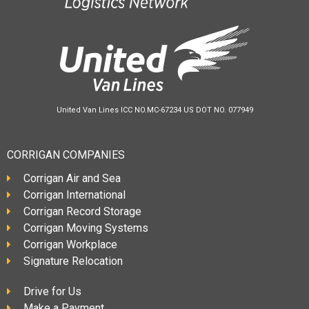
United Van Lines ICC NO.MC-67234 US DOT NO. 077949
CORRIGAN COMPANIES
Corrigan Air and Sea
Corrigan International
Corrigan Record Storage
Corrigan Moving Systems
Corrigan Workplace
Signature Relocation
Drive for Us
Make a Payment