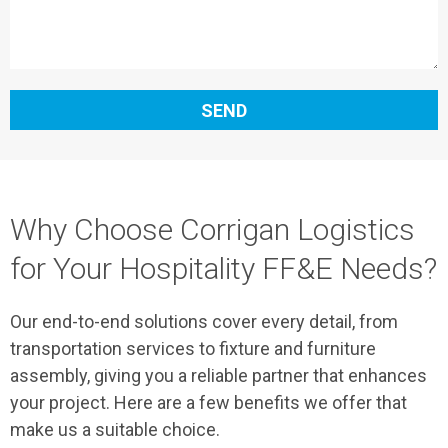
SEND
Why Choose Corrigan Logistics
for Your Hospitality FF&E Needs?
Our end-to-end solutions cover every detail, from
transportation services to fixture and furniture
assembly, giving you a reliable partner that enhances
your project. Here are a few benefits we offer that
make us a suitable choice.