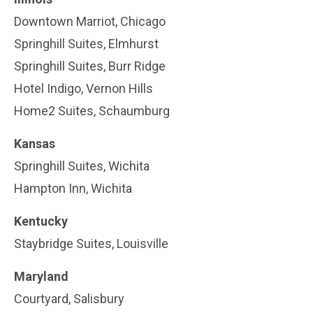
Downtown Marriot, Chicago
Springhill Suites, Elmhurst
Springhill Suites, Burr Ridge
Hotel Indigo, Vernon Hills
Home2 Suites, Schaumburg
Kansas
Springhill Suites, Wichita
Hampton Inn, Wichita
Kentucky
Staybridge Suites, Louisville
Maryland
Courtyard, Salisbury