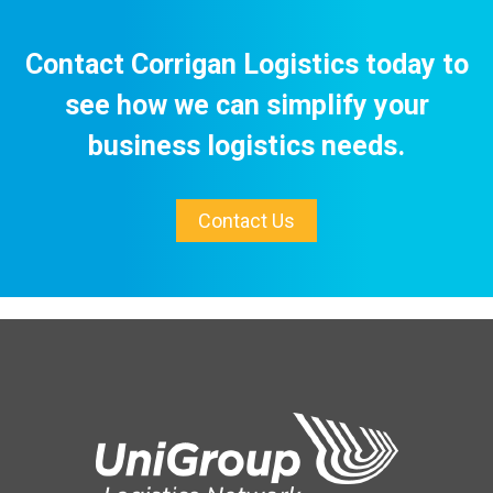
Contact Corrigan Logistics today to
see how we can simplify your
business logistics needs.
Contact Us