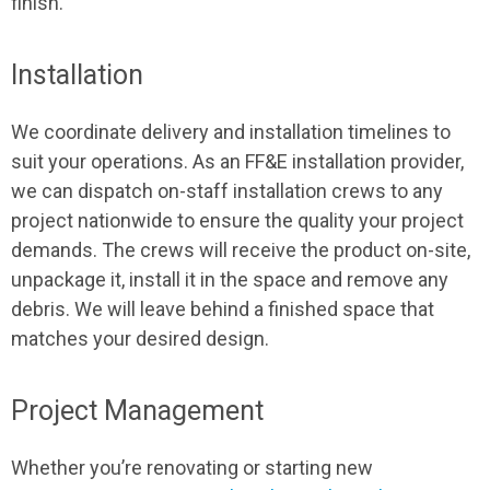
finish.
Installation
We coordinate delivery and installation timelines to
suit your operations. As an FF&E installation provider,
we can dispatch on-staff installation crews to any
project nationwide to ensure the quality your project
demands. The crews will receive the product on-site,
unpackage it, install it in the space and remove any
debris. We will leave behind a finished space that
matches your desired design.
Project Management
Whether you’re renovating or starting new