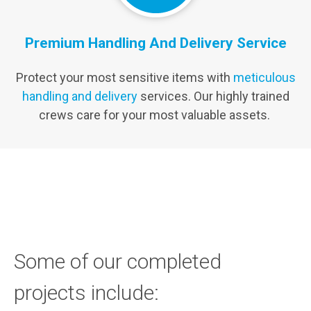
Premium Handling And Delivery Service
Protect your most sensitive items with
meticulous
handling and delivery
services. Our highly trained
crews care for your most valuable assets.
Some of our completed
projects include: