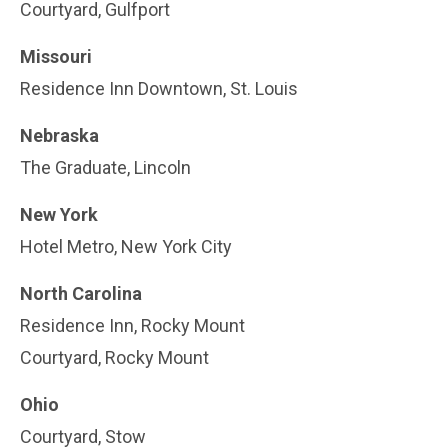
Courtyard, Gulfport
Missouri
Residence Inn Downtown, St. Louis
Nebraska
The Graduate, Lincoln
New York
Hotel Metro, New York City
North Carolina
Residence Inn, Rocky Mount
Courtyard, Rocky Mount
Ohio
Courtyard, Stow