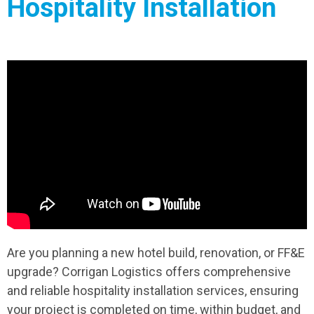
Hospitality Installation
Are you planning a new hotel build, renovation, or FF&E
upgrade? Corrigan Logistics offers comprehensive
and reliable hospitality installation services, ensuring
your project is completed on time, within budget, and