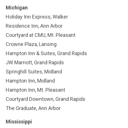
Michigan
Holiday Inn Express, Walker
Residence Inn, Ann Arbor
Courtyard at CMU, Mt. Pleasant
Crowne Plaza, Lansing
Hampton Inn & Suites, Grand Rapids
JW Marriott, Grand Rapids
Springhill Suites, Midland
Hampton Inn, Midland
Hampton Inn, Mt. Pleasant
Courtyard Downtown, Grand Rapids
The Graduate, Ann Arbor
Mississippi