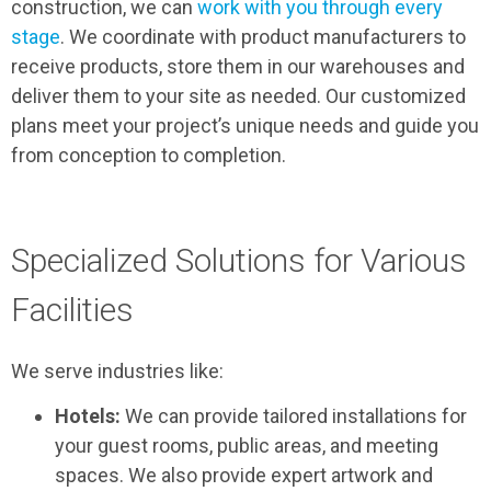
construction, we can
work with you through every
stage
. We coordinate with product manufacturers to
receive products, store them in our warehouses and
deliver them to your site as needed. Our customized
plans meet your project’s unique needs and guide you
from conception to completion.
Specialized Solutions for Various
Facilities
We serve industries like:
Hotels:
We can provide tailored installations for
your guest rooms, public areas, and meeting
spaces. We also provide expert artwork and