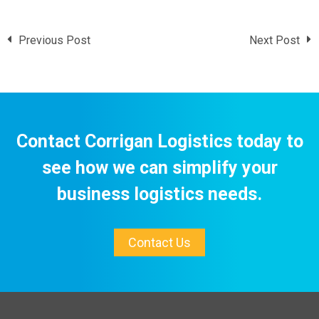
Previous Post
Next Post
Contact Corrigan Logistics today to
see how we can simplify your
business logistics needs.
Contact Us