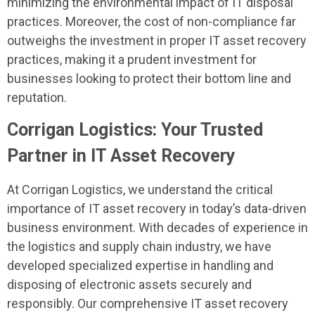
minimizing the environmental impact of IT disposal
practices. Moreover, the cost of non-compliance far
outweighs the investment in proper IT asset recovery
practices, making it a prudent investment for
businesses looking to protect their bottom line and
reputation.
Corrigan Logistics: Your Trusted
Partner in IT Asset Recovery
At Corrigan Logistics, we understand the critical
importance of IT asset recovery in today’s data-driven
business environment. With decades of experience in
the logistics and supply chain industry, we have
developed specialized expertise in handling and
disposing of electronic assets securely and
responsibly. Our comprehensive IT asset recovery