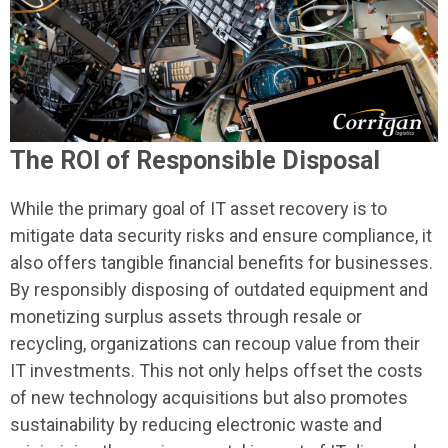
The ROI of Responsible Disposal
While the primary goal of IT asset recovery is to
mitigate data security risks and ensure compliance, it
also offers tangible financial benefits for businesses.
By responsibly disposing of outdated equipment and
monetizing surplus assets through resale or
recycling, organizations can recoup value from their
IT investments. This not only helps offset the costs
of new technology acquisitions but also promotes
sustainability by reducing electronic waste and