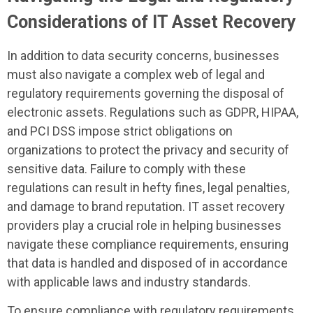
Considerations of IT Asset Recovery
In addition to data security concerns, businesses
must also navigate a complex web of legal and
regulatory requirements governing the disposal of
electronic assets. Regulations such as GDPR, HIPAA,
and PCI DSS impose strict obligations on
organizations to protect the privacy and security of
sensitive data. Failure to comply with these
regulations can result in hefty fines, legal penalties,
and damage to brand reputation. IT asset recovery
providers play a crucial role in helping businesses
navigate these compliance requirements, ensuring
that data is handled and disposed of in accordance
with applicable laws and industry standards.
To ensure compliance with regulatory requirements,