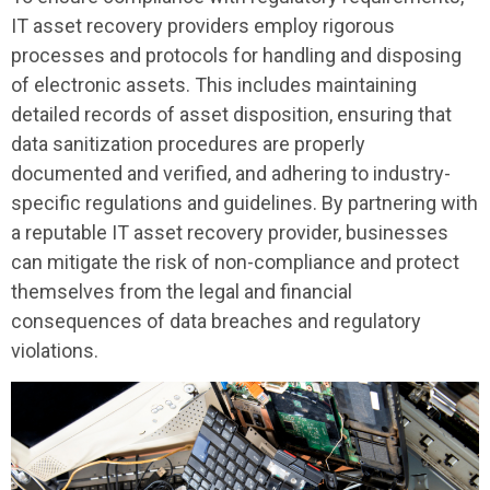
IT asset recovery providers employ rigorous
processes and protocols for handling and disposing
of electronic assets. This includes maintaining
detailed records of asset disposition, ensuring that
data sanitization procedures are properly
documented and verified, and adhering to industry-
specific regulations and guidelines. By partnering with
a reputable IT asset recovery provider, businesses
can mitigate the risk of non-compliance and protect
themselves from the legal and financial
consequences of data breaches and regulatory
violations.