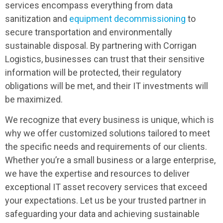
services encompass everything from data
sanitization and
equipment decommissioning
to
secure transportation and environmentally
sustainable disposal. By partnering with Corrigan
Logistics, businesses can trust that their sensitive
information will be protected, their regulatory
obligations will be met, and their IT investments will
be maximized.
We recognize that every business is unique, which is
why we offer customized solutions tailored to meet
the specific needs and requirements of our clients.
Whether you’re a small business or a large enterprise,
we have the expertise and resources to deliver
exceptional IT asset recovery services that exceed
your expectations. Let us be your trusted partner in
safeguarding your data and achieving sustainable