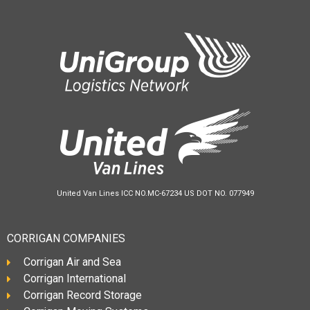
United Van Lines ICC NO.MC-67234 US DOT NO. 077949
CORRIGAN COMPANIES
Corrigan Air and Sea
Corrigan International
Corrigan Record Storage