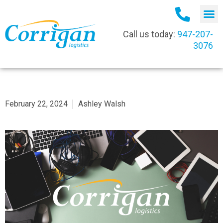
Call us today:
947-207-
3076
February 22, 2024
Ashley Walsh