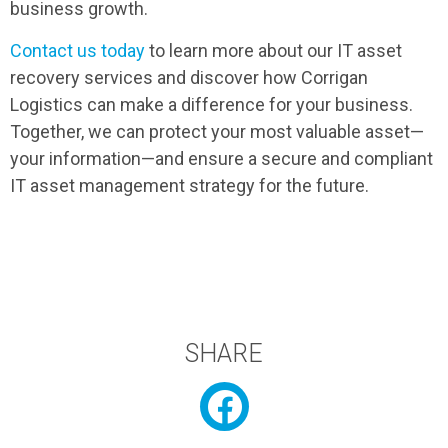
business growth.
Contact us today
to learn more about our IT asset
recovery services and discover how Corrigan
Logistics can make a difference for your business.
Together, we can protect your most valuable asset—
your information—and ensure a secure and compliant
IT asset management strategy for the future.
SHARE