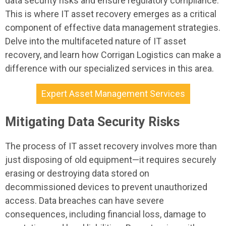
data security risks and ensure regulatory compliance.
This is where IT asset recovery emerges as a critical
component of effective data management strategies.
Delve into the multifaceted nature of IT asset
recovery, and learn how Corrigan Logistics can make a
difference with our specialized services in this area.
Expert Asset Management Services
Mitigating Data Security Risks
The process of IT asset recovery involves more than
just disposing of old equipment—it requires securely
erasing or destroying data stored on
decommissioned devices to prevent unauthorized
access. Data breaches can have severe
consequences, including financial loss, damage to