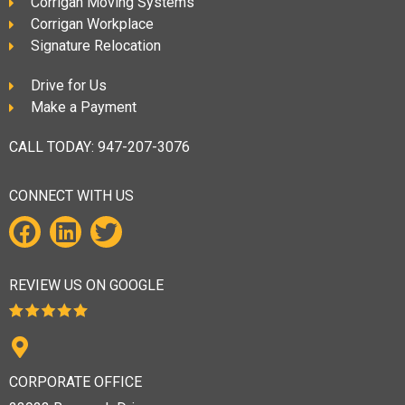
Corrigan Moving Systems
Corrigan Workplace
Signature Relocation
Drive for Us
Make a Payment
CALL TODAY:
947-207-3076
CONNECT WITH US
REVIEW US ON GOOGLE
CORPORATE OFFICE