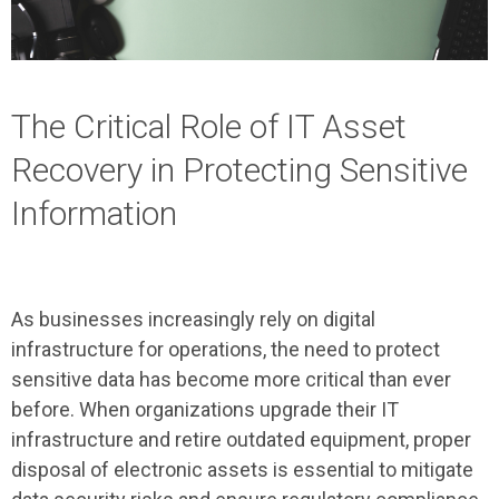
The Critical Role of IT Asset
Recovery in Protecting Sensitive
Information
As businesses increasingly rely on digital
infrastructure for operations, the need to protect
sensitive data has become more critical than ever
before. When organizations upgrade their IT
infrastructure and retire outdated equipment, proper
disposal of electronic assets is essential to mitigate