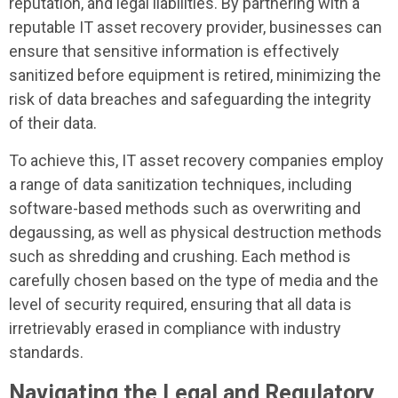
reputation, and legal liabilities. By partnering with a
reputable IT asset recovery provider, businesses can
ensure that sensitive information is effectively
sanitized before equipment is retired, minimizing the
risk of data breaches and safeguarding the integrity
of their data.
To achieve this, IT asset recovery companies employ
a range of data sanitization techniques, including
software-based methods such as overwriting and
degaussing, as well as physical destruction methods
such as shredding and crushing. Each method is
carefully chosen based on the type of media and the
level of security required, ensuring that all data is
irretrievably erased in compliance with industry
standards.
Navigating the Legal and Regulatory