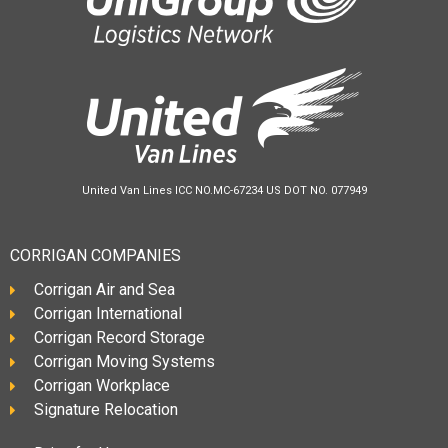
United Van Lines ICC NO.MC-67234 US DOT NO. 077949
CORRIGAN COMPANIES
Corrigan Air and Sea
Corrigan International
Corrigan Record Storage
Corrigan Moving Systems
Corrigan Workplace
Signature Relocation