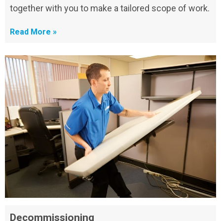
together with you to make a tailored scope of work.
Read More »
Decommissioning