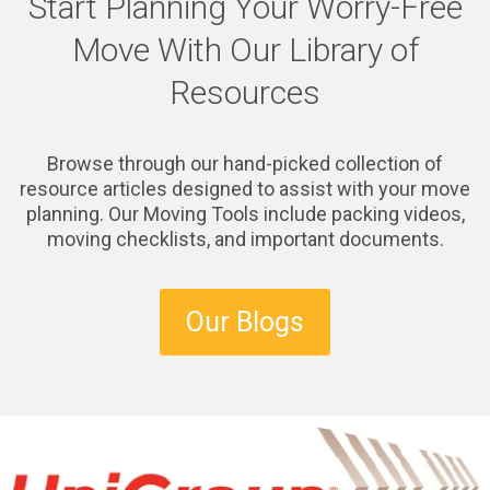
Start Planning Your Worry-Free
Move With Our Library of
Resources
Browse through our hand-picked collection of
resource articles designed to assist with your move
planning. Our Moving Tools include packing videos,
moving checklists, and important documents.
Our Blogs