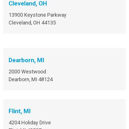
Cleveland, OH
13900 Keystone Parkway
Cleveland, OH 44135
Dearborn, MI
2000 Westwood
Dearborn, MI 48124
Flint, MI
4204 Holiday Drive