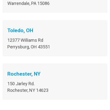
Warrendale, PA 15086
Toledo, OH
12377 Williams Rd
Perrysburg, OH 43551
Rochester, NY
150 Jarley Rd.
Rochester, NY 14623