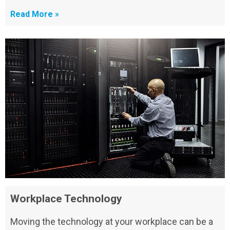
Read More »
Workplace Technology
Moving the technology at your workplace can be a