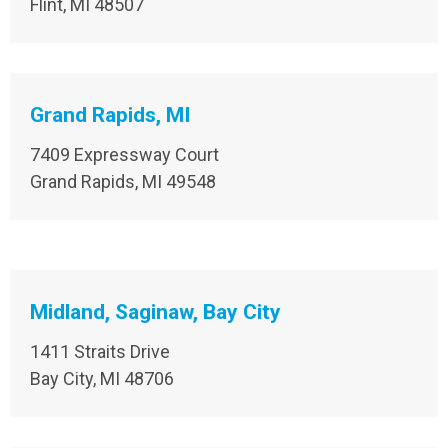
Flint, MI 48507
Grand Rapids, MI
7409 Expressway Court
Grand Rapids, MI 49548
Midland, Saginaw, Bay City
1411 Straits Drive
Bay City, MI 48706