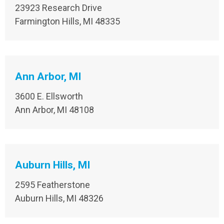
23923 Research Drive
Farmington Hills, MI 48335​
Ann Arbor, MI
3600 E. Ellsworth
Ann Arbor, MI 48108
Auburn Hills, MI
2595 Featherstone
Auburn Hills, MI 48326