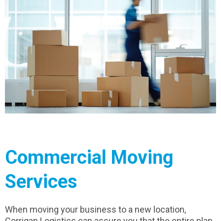
Commercial Moving
Services
When moving your business to a new location,
Corrigan Logistics can assure you that the entire plan