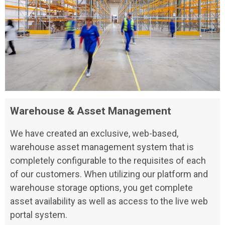
Warehouse & Asset Management
We have created an exclusive, web-based,
warehouse asset management system that is
completely configurable to the requisites of each
of our customers. When utilizing our platform and
warehouse storage options, you get complete
asset availability as well as access to the live web
portal system.