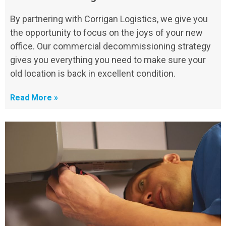
By partnering with Corrigan Logistics, we give you
the opportunity to focus on the joys of your new
office. Our commercial decommissioning strategy
gives you everything you need to make sure your
old location is back in excellent condition.
Read More »