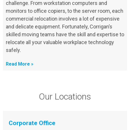
challenge. From workstation computers and
monitors to office copiers, to the server room, each
commercial relocation involves a lot of expensive
and delicate equipment. Fortunately, Corrigan’s
skilled moving teams have the skill and expertise to
relocate all your valuable workplace technology
safely.
Read More »
Our Locations
Corporate Office