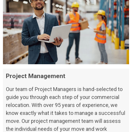
Project Management
Our team of Project Managers is hand-selected to
guide you through each step of your commercial
relocation. With over 95 years of experience, we
know exactly what it takes to manage a successful
move. Our project management team will assess
the individual needs of your move and work