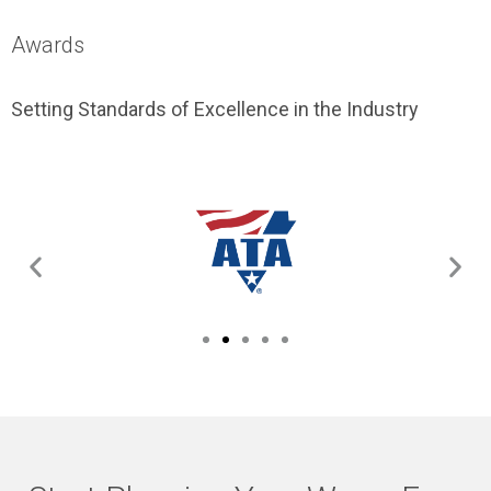
Awards
Setting Standards of Excellence in the Industry