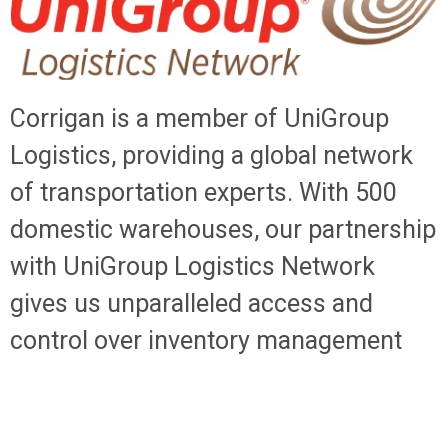
Corrigan is a member of UniGroup
Logistics, providing a global network
of transportation experts. With 500
domestic warehouses, our partnership
with UniGroup Logistics Network
gives us unparalleled access and
control over inventory management