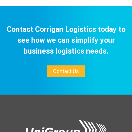
Contact Corrigan Logistics today to
see how we can simplify your
business logistics needs.
Contact Us