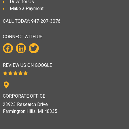
Drive for Us
Make a Payment
CALL TODAY:
947-207-3076
CONNECT WITH US
REVIEW US ON GOOGLE
CORPORATE OFFICE
23923 Research Drive
Farmington Hills, MI 48335