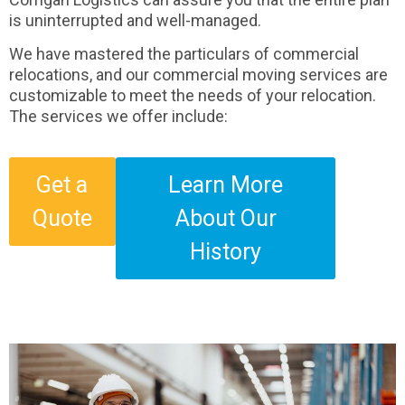
is uninterrupted and well-managed.
We have mastered the particulars of commercial
relocations, and our commercial moving services are
customizable to meet the needs of your relocation.
The services we offer include:
Get a
Learn More
Quote
About Our
History