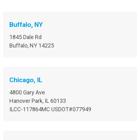
Buffalo, NY
1845 Dale Rd
Buffalo, NY 14225
Chicago, IL
4800 Gary Ave
Hanover Park, IL 60133
ILCC-117864MC USDOT#077949