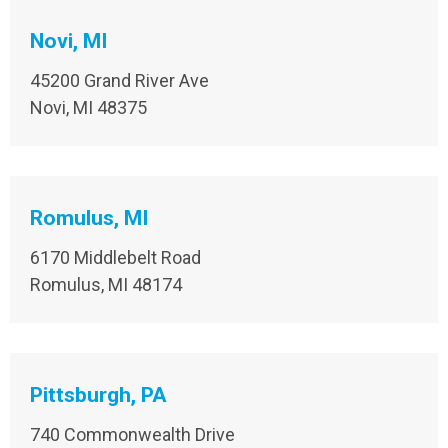
Novi, MI
45200 Grand River Ave
Novi, MI 48375
Romulus, MI
6170 Middlebelt Road
Romulus, MI 48174
Pittsburgh, PA
740 Commonwealth Drive