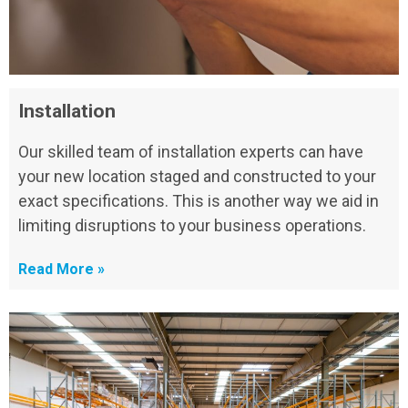
Installation
Our skilled team of installation experts can have
your new location staged and constructed to your
exact specifications. This is another way we aid in
limiting disruptions to your business operations.
Read More »