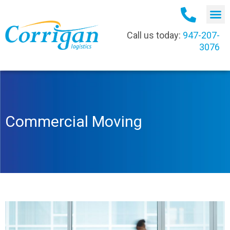
Call us today:
947-207-
3076
Commercial Moving