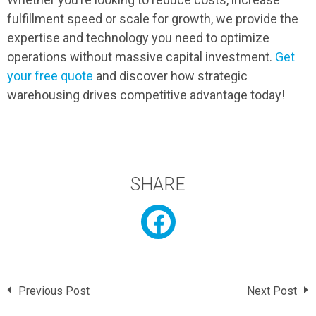
fulfillment speed or scale for growth, we provide the
expertise and technology you need to optimize
operations without massive capital investment.
Get
your free quote
and discover how strategic
warehousing drives competitive advantage today!
SHARE
Previous Post
Next Post