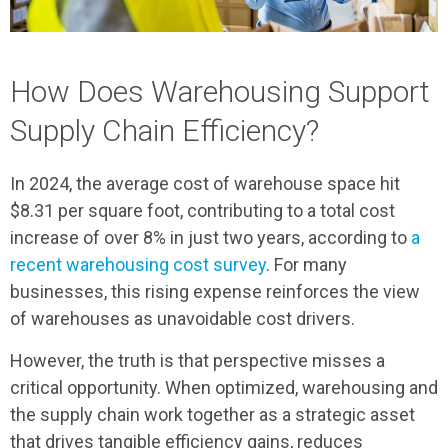
How Does Warehousing Support
Supply Chain Efficiency?
In 2024, the average cost of warehouse space hit
$8.31 per square foot, contributing to a total cost
increase of over 8% in just two years, according to
a
recent warehousing cost survey
. For many
businesses, this rising expense reinforces the view
of warehouses as unavoidable cost drivers.
However, the truth is that perspective misses a
critical opportunity. When optimized, warehousing and
the supply chain work together as a strategic asset
that drives tangible efficiency gains, reduces