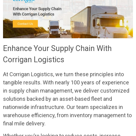
Enhance Your Supply Chain With
Corrigan Logistics
At Corrigan Logistics, we turn these principles into
tangible results. With nearly 100 years of experience
in supply chain management, we deliver customized
solutions backed by an asset-based fleet and
nationwide infrastructure. Our team specializes in
warehouse efficiency, from inventory management to
final mile delivery.
Whether you’re looking to reduce costs, increase