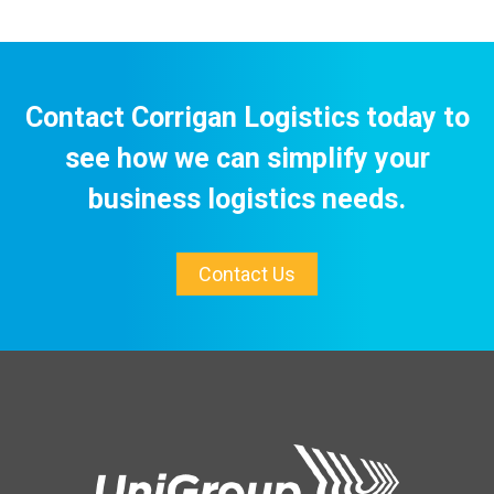
Contact Corrigan Logistics today to
see how we can simplify your
business logistics needs.
Contact Us