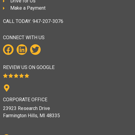
Drive for Us
Make a Payment
CALL TODAY:
947-207-3076
CONNECT WITH US
REVIEW US ON GOOGLE
CORPORATE OFFICE
23923 Research Drive
Farmington Hills, MI 48335