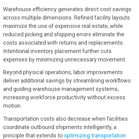
Warehouse efficiency generates direct cost savings
across multiple dimensions. Refined facility layouts
maximize the use of expensive real estate, while
reduced picking and shipping errors eliminate the
costs associated with returns and replacements.
Intentional inventory placement further cuts
expenses by minimizing unnecessary movement.
Beyond physical operations, labor improvements
deliver additional savings by streamlining workflows
and guiding warehouse management systems,
increasing workforce productivity without excess
motion.
Transportation costs also decrease when facilities
coordinate outbound shipments intelligently, a
principle that extends to
optimizing transportation