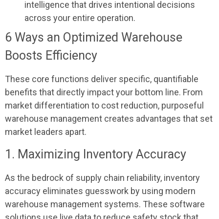
intelligence that drives intentional decisions
across your entire operation.
6 Ways an Optimized Warehouse
Boosts Efficiency
These core functions deliver specific, quantifiable
benefits that directly impact your bottom line. From
market differentiation to cost reduction, purposeful
warehouse management creates advantages that set
market leaders apart.
1. Maximizing Inventory Accuracy
As the bedrock of supply chain reliability, inventory
accuracy eliminates guesswork by using modern
warehouse management systems. These software
solutions use live data to reduce safety stock that