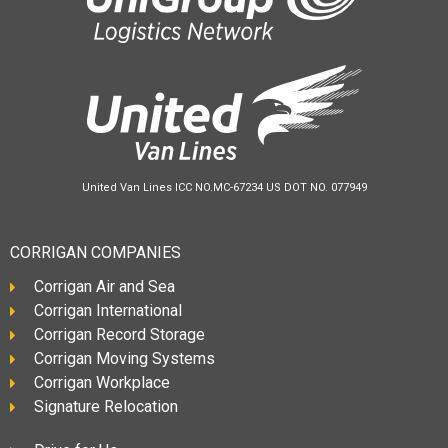
United Van Lines ICC NO.MC-67234 US DOT NO. 077949
CORRIGAN COMPANIES
Corrigan Air and Sea
Corrigan International
Corrigan Record Storage
Corrigan Moving Systems
Corrigan Workplace
Signature Relocation