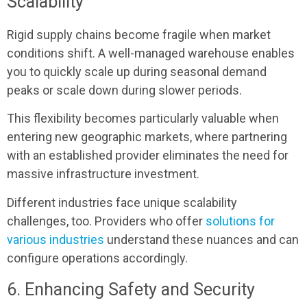
Scalability
Rigid supply chains become fragile when market
conditions shift. A well-managed warehouse enables
you to quickly scale up during seasonal demand
peaks or scale down during slower periods.
This flexibility becomes particularly valuable when
entering new geographic markets, where partnering
with an established provider eliminates the need for
massive infrastructure investment.
Different industries face unique scalability
challenges, too. Providers who offer
solutions for
various industries
understand these nuances and can
configure operations accordingly.
6. Enhancing Safety and Security