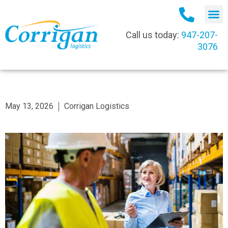
Call us today:
947-207-
3076
May 13, 2026
Corrigan Logistics