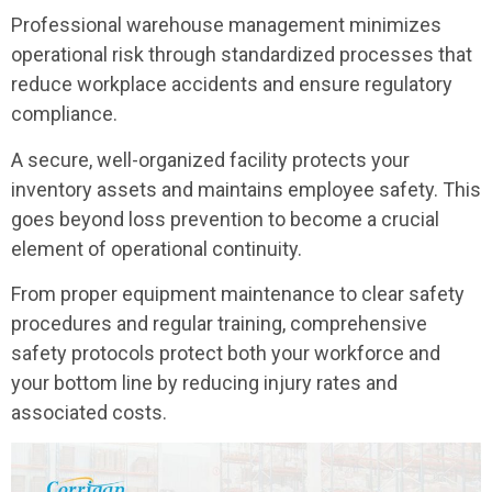
Professional warehouse management minimizes
operational risk through standardized processes that
reduce workplace accidents and ensure regulatory
compliance.
A secure, well-organized facility protects your
inventory assets and maintains employee safety. This
goes beyond loss prevention to become a crucial
element of operational continuity.
From proper equipment maintenance to clear safety
procedures and regular training, comprehensive
safety protocols protect both your workforce and
your bottom line by reducing injury rates and
associated costs.