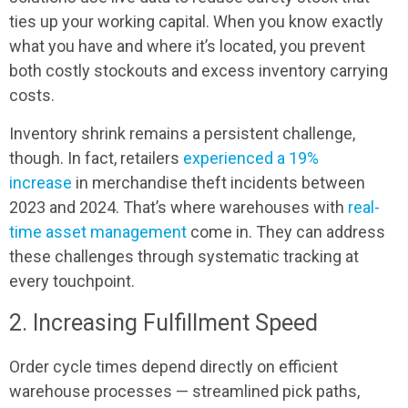
ties up your working capital. When you know exactly
what you have and where it’s located, you prevent
both costly stockouts and excess inventory carrying
costs.
Inventory shrink remains a persistent challenge,
though. In fact, retailers
experienced a 19%
increase
in merchandise theft incidents between
2023 and 2024. That’s where warehouses with
real-
time asset management
come in. They can address
these challenges through systematic tracking at
every touchpoint.
2. Increasing Fulfillment Speed
Order cycle times depend directly on efficient
warehouse processes — streamlined pick paths,