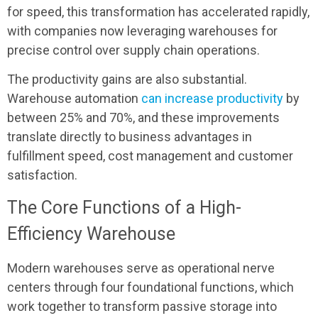
for speed, this transformation has accelerated rapidly,
with companies now leveraging warehouses for
precise control over supply chain operations.
The productivity gains are also substantial.
Warehouse automation
can increase productivity
by
between 25% and 70%, and these improvements
translate directly to business advantages in
fulfillment speed, cost management and customer
satisfaction.
The Core Functions of a High-
Efficiency Warehouse
Modern warehouses serve as operational nerve
centers through four foundational functions, which
work together to transform passive storage into