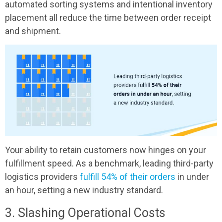
automated sorting systems and intentional inventory
placement all reduce the time between order receipt
and shipment.
Your ability to retain customers now hinges on your
fulfillment speed. As a benchmark, leading third-party
logistics providers
fulfill 54% of their orders
in under
an hour, setting a new industry standard.
3. Slashing Operational Costs