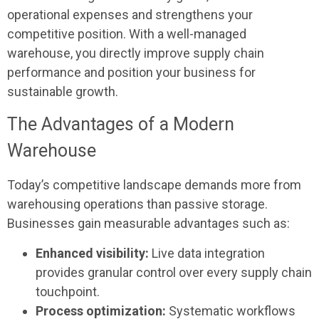
operational expenses and strengthens your
competitive position. With a well-managed
warehouse, you directly improve supply chain
performance and position your business for
sustainable growth.
The Advantages of a Modern
Warehouse
Today’s competitive landscape demands more from
warehousing operations than passive storage.
Businesses gain measurable advantages such as:
Enhanced visibility:
Live data integration
provides granular control over every supply chain
touchpoint.
Process optimization:
Systematic workflows