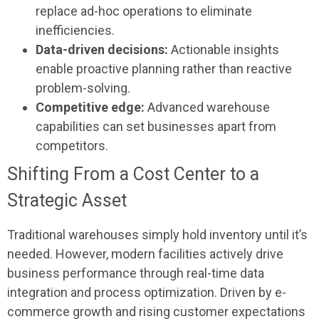
replace ad-hoc operations to eliminate
inefficiencies.
Data-driven decisions:
Actionable insights
enable proactive planning rather than reactive
problem-solving.
Competitive edge:
Advanced warehouse
capabilities can set businesses apart from
competitors.
Shifting From a Cost Center to a
Strategic Asset
Traditional warehouses simply hold inventory until it’s
needed. However, modern facilities actively drive
business performance through real-time data
integration and process optimization. Driven by e-
commerce growth and rising customer expectations