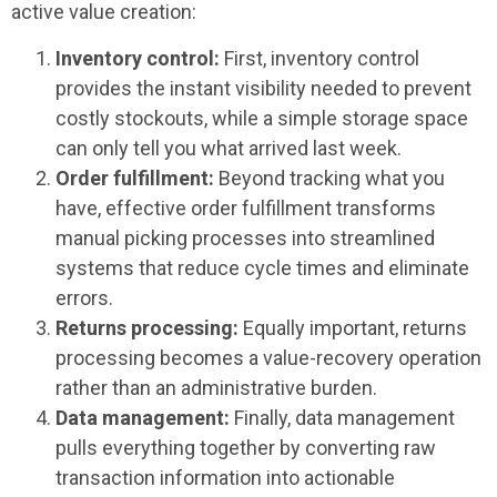
active value creation:
Inventory control:
First, inventory control
provides the instant visibility needed to prevent
costly stockouts, while a simple storage space
can only tell you what arrived last week.
Order fulfillment:
Beyond tracking what you
have, effective order fulfillment transforms
manual picking processes into streamlined
systems that reduce cycle times and eliminate
errors.
Returns processing:
Equally important, returns
processing becomes a value-recovery operation
rather than an administrative burden.
Data management:
Finally, data management
pulls everything together by converting raw
transaction information into actionable