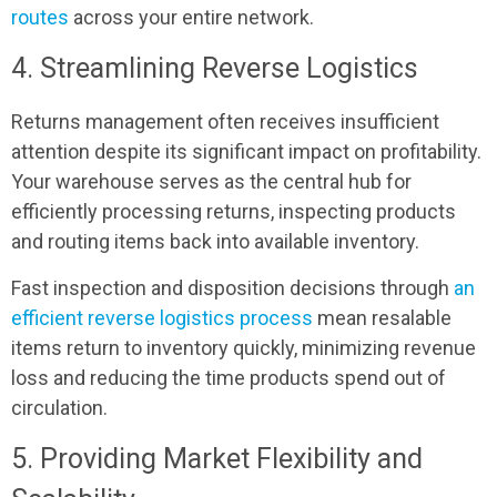
routes
across your entire network.
4. Streamlining Reverse Logistics
Returns management often receives insufficient
attention despite its significant impact on profitability.
Your warehouse serves as the central hub for
efficiently processing returns, inspecting products
and routing items back into available inventory.
Fast inspection and disposition decisions through
an
efficient reverse logistics process
mean resalable
items return to inventory quickly, minimizing revenue
loss and reducing the time products spend out of
circulation.
5. Providing Market Flexibility and